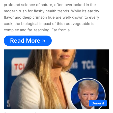
profound science of nature, often overlooked in the
modern rush for flashy health trends. While its earthy
flavor and deep crimson hue are well-known to every
cook, the biological impact of this root vegetable is
complex and far-reaching. Far from a…
Read More »
General