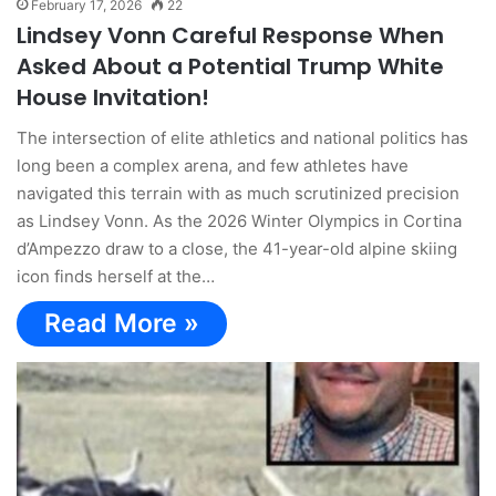
February 17, 2026
22
Lindsey Vonn Careful Response When
Asked About a Potential Trump White
House Invitation!
The intersection of elite athletics and national politics has
long been a complex arena, and few athletes have
navigated this terrain with as much scrutinized precision
as Lindsey Vonn. As the 2026 Winter Olympics in Cortina
d’Ampezzo draw to a close, the 41-year-old alpine skiing
icon finds herself at the…
Read More »