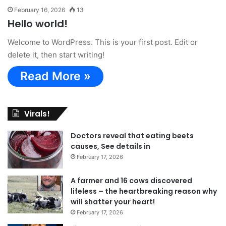
February 16, 2026
13
Hello world!
Welcome to WordPress. This is your first post. Edit or
delete it, then start writing!
Read More »
Virals!
Doctors reveal that eating beets
causes, See details in
February 17, 2026
A farmer and 16 cows discovered
lifeless – the heartbreaking reason why
will shatter your heart!
February 17, 2026