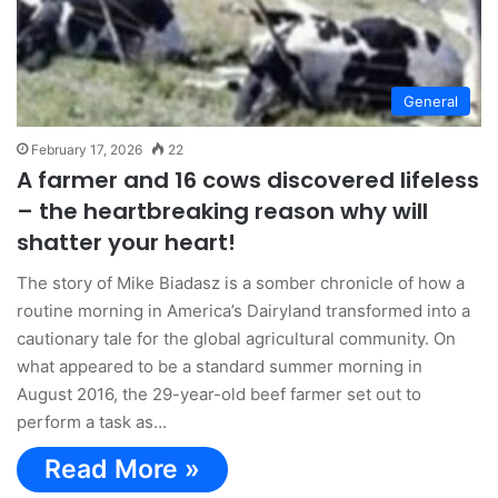
General
February 17, 2026
22
A farmer and 16 cows discovered lifeless
– the heartbreaking reason why will
shatter your heart!
The story of Mike Biadasz is a somber chronicle of how a
routine morning in America’s Dairyland transformed into a
cautionary tale for the global agricultural community. On
what appeared to be a standard summer morning in
August 2016, the 29-year-old beef farmer set out to
perform a task as…
Read More »