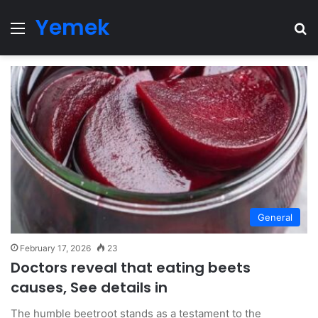
Yemek
Menu
Se
General
February 17, 2026
23
Doctors reveal that eating beets
causes, See details in
The humble beetroot stands as a testament to the