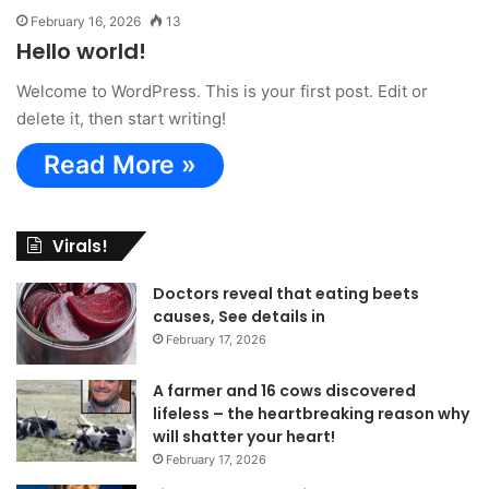
February 16, 2026
13
Hello world!
Welcome to WordPress. This is your first post. Edit or
delete it, then start writing!
Read More »
Virals!
Doctors reveal that eating beets
causes, See details in
February 17, 2026
A farmer and 16 cows discovered
lifeless – the heartbreaking reason why
will shatter your heart!
February 17, 2026