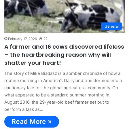
General
February 17, 2026
22
A farmer and 16 cows discovered lifeless
– the heartbreaking reason why will
shatter your heart!
The story of Mike Biadasz is a somber chronicle of how a
routine morning in America’s Dairyland transformed into a
cautionary tale for the global agricultural community. On
what appeared to be a standard summer morning in
August 2016, the 29-year-old beef farmer set out to
perform a task as…
Read More »