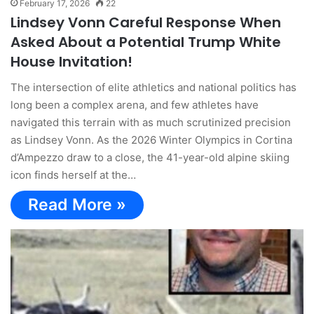
February 17, 2026
22
Lindsey Vonn Careful Response When
Asked About a Potential Trump White
House Invitation!
The intersection of elite athletics and national politics has
long been a complex arena, and few athletes have
navigated this terrain with as much scrutinized precision
as Lindsey Vonn. As the 2026 Winter Olympics in Cortina
d’Ampezzo draw to a close, the 41-year-old alpine skiing
icon finds herself at the…
Read More »