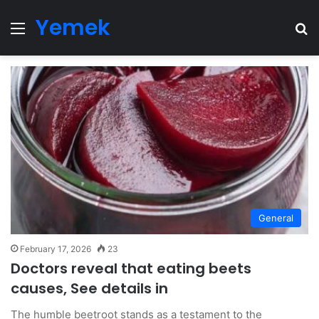
Yemek
Menu
Se
General
February 17, 2026
23
Doctors reveal that eating beets
causes, See details in
The humble beetroot stands as a testament to the