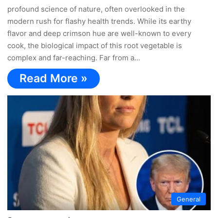
profound science of nature, often overlooked in the
modern rush for flashy health trends. While its earthy
flavor and deep crimson hue are well-known to every
cook, the biological impact of this root vegetable is
complex and far-reaching. Far from a…
Read More »
General