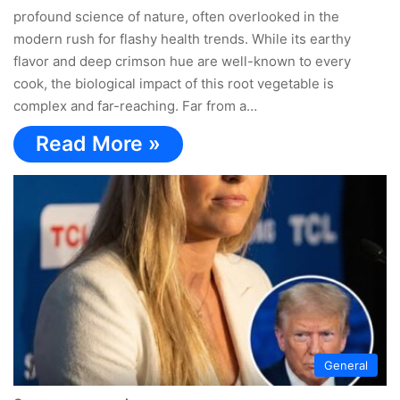
profound science of nature, often overlooked in the
modern rush for flashy health trends. While its earthy
flavor and deep crimson hue are well-known to every
cook, the biological impact of this root vegetable is
complex and far-reaching. Far from a…
Read More »
General