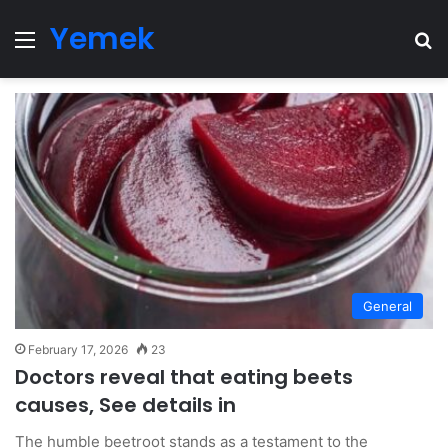
Yemek
Menu
Se
General
February 17, 2026
23
Doctors reveal that eating beets
causes, See details in
The humble beetroot stands as a testament to the