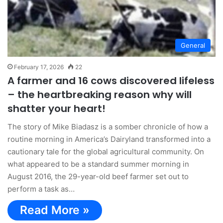
General
February 17, 2026
22
A farmer and 16 cows discovered lifeless
– the heartbreaking reason why will
shatter your heart!
The story of Mike Biadasz is a somber chronicle of how a
routine morning in America’s Dairyland transformed into a
cautionary tale for the global agricultural community. On
what appeared to be a standard summer morning in
August 2016, the 29-year-old beef farmer set out to
perform a task as…
Read More »