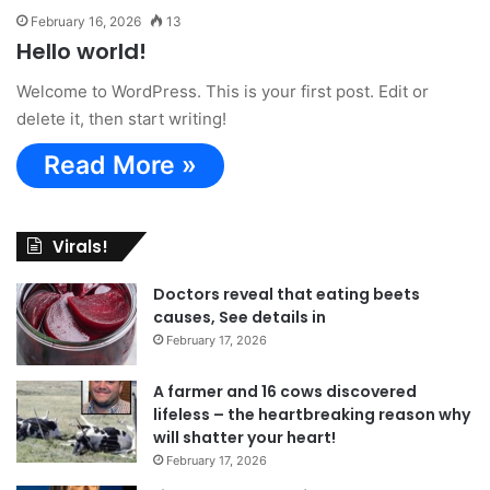
February 16, 2026
13
Hello world!
Welcome to WordPress. This is your first post. Edit or
delete it, then start writing!
Read More »
Virals!
Doctors reveal that eating beets
causes, See details in
February 17, 2026
A farmer and 16 cows discovered
lifeless – the heartbreaking reason why
will shatter your heart!
February 17, 2026