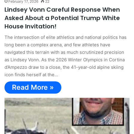
February 17, 2026
22
Lindsey Vonn Careful Response When
Asked About a Potential Trump White
House Invitation!
The intersection of elite athletics and national politics has
long been a complex arena, and few athletes have
navigated this terrain with as much scrutinized precision
as Lindsey Vonn. As the 2026 Winter Olympics in Cortina
d’Ampezzo draw to a close, the 41-year-old alpine skiing
icon finds herself at the…
Read More »