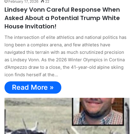
February 17, 2026
22
Lindsey Vonn Careful Response When
Asked About a Potential Trump White
House Invitation!
The intersection of elite athletics and national politics has
long been a complex arena, and few athletes have
navigated this terrain with as much scrutinized precision
as Lindsey Vonn. As the 2026 Winter Olympics in Cortina
d’Ampezzo draw to a close, the 41-year-old alpine skiing
icon finds herself at the…
Read More »