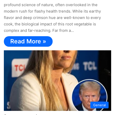
profound science of nature, often overlooked in the
modern rush for flashy health trends. While its earthy
flavor and deep crimson hue are well-known to every
cook, the biological impact of this root vegetable is
complex and far-reaching. Far from a…
Read More »
General