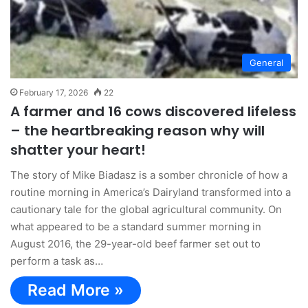
General
February 17, 2026
22
A farmer and 16 cows discovered lifeless
– the heartbreaking reason why will
shatter your heart!
The story of Mike Biadasz is a somber chronicle of how a
routine morning in America’s Dairyland transformed into a
cautionary tale for the global agricultural community. On
what appeared to be a standard summer morning in
August 2016, the 29-year-old beef farmer set out to
perform a task as…
Read More »