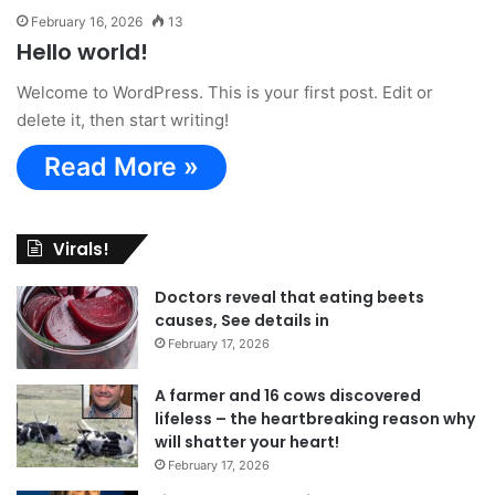
February 16, 2026
13
Hello world!
Welcome to WordPress. This is your first post. Edit or
delete it, then start writing!
Read More »
Virals!
Doctors reveal that eating beets
causes, See details in
February 17, 2026
A farmer and 16 cows discovered
lifeless – the heartbreaking reason why
will shatter your heart!
February 17, 2026