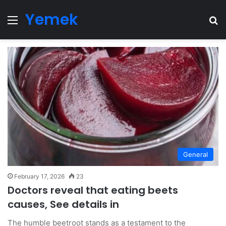
Yemek
Menu
Se
General
February 17, 2026
23
Doctors reveal that eating beets
causes, See details in
The humble beetroot stands as a testament to the