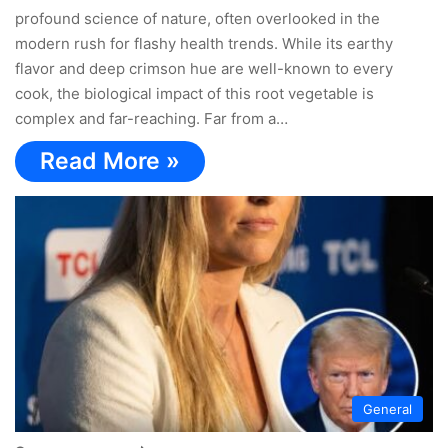
profound science of nature, often overlooked in the
modern rush for flashy health trends. While its earthy
flavor and deep crimson hue are well-known to every
cook, the biological impact of this root vegetable is
complex and far-reaching. Far from a…
Read More »
General