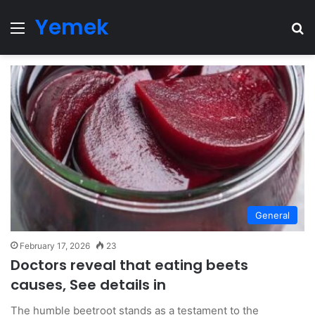
Yemek
Menu
Se
General
February 17, 2026
23
Doctors reveal that eating beets
causes, See details in
The humble beetroot stands as a testament to the