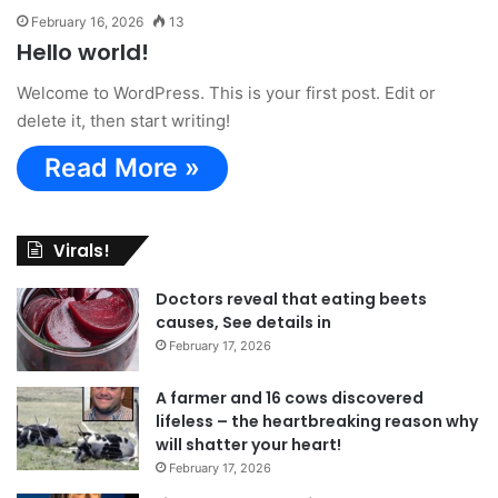
February 16, 2026
13
Hello world!
Welcome to WordPress. This is your first post. Edit or
delete it, then start writing!
Read More »
Virals!
Doctors reveal that eating beets
causes, See details in
February 17, 2026
A farmer and 16 cows discovered
lifeless – the heartbreaking reason why
will shatter your heart!
February 17, 2026