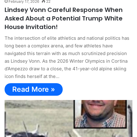
February 17, 2026
22
Lindsey Vonn Careful Response When
Asked About a Potential Trump White
House Invitation!
The intersection of elite athletics and national politics has
long been a complex arena, and few athletes have
navigated this terrain with as much scrutinized precision
as Lindsey Vonn. As the 2026 Winter Olympics in Cortina
d’Ampezzo draw to a close, the 41-year-old alpine skiing
icon finds herself at the…
Read More »