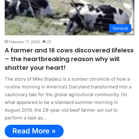
General
February 17, 2026
22
A farmer and 16 cows discovered lifeless
– the heartbreaking reason why will
shatter your heart!
The story of Mike Biadasz is a somber chronicle of how a
routine morning in America’s Dairyland transformed into a
cautionary tale for the global agricultural community. On
what appeared to be a standard summer morning in
August 2016, the 29-year-old beef farmer set out to
perform a task as…
Read More »