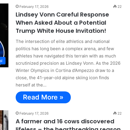
February 17, 2026
22
Lindsey Vonn Careful Response
When Asked About a Potential
Trump White House Invitation!
The intersection of elite athletics and national
politics has long been a complex arena, and few
athletes have navigated this terrain with as much
al
scrutinized precision as Lindsey Vonn. As the 2026
Winter Olympics in Cortina d’Ampezzo draw to a
close, the 41-year-old alpine skiing icon finds
herself at the…
Read More »
February 17, 2026
22
A farmer and 16 cows discovered
lifeless – the heartbreaking reason