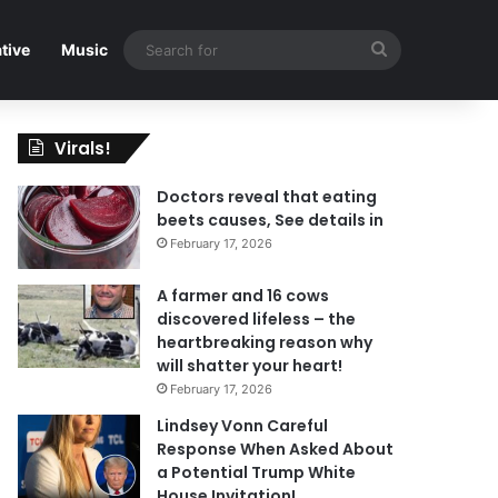
Search
tive
Music
for
Virals!
Doctors reveal that eating
beets causes, See details in
February 17, 2026
A farmer and 16 cows
discovered lifeless – the
heartbreaking reason why
will shatter your heart!
February 17, 2026
Lindsey Vonn Careful
Response When Asked About
a Potential Trump White
House Invitation!