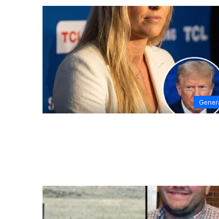
Gener