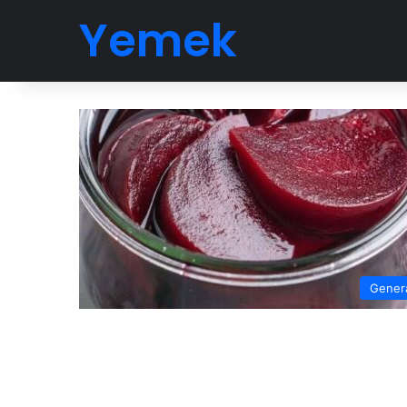
Yemek
Gener