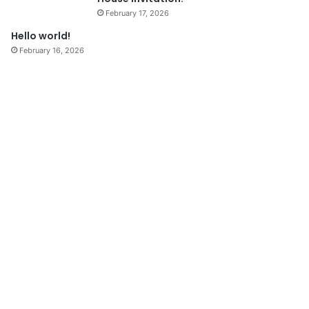
February 17, 2026
Hello world!
February 16, 2026