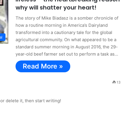
why will shatter your heart!
The story of Mike Biadasz is a somber chronicle of
how a routine morning in America’s Dairyland
transformed into a cautionary tale for the global
al
agricultural community. On what appeared to be a
standard summer morning in August 2016, the 29-
year-old beef farmer set out to perform a task as…
Read More »
13
r delete it, then start writing!