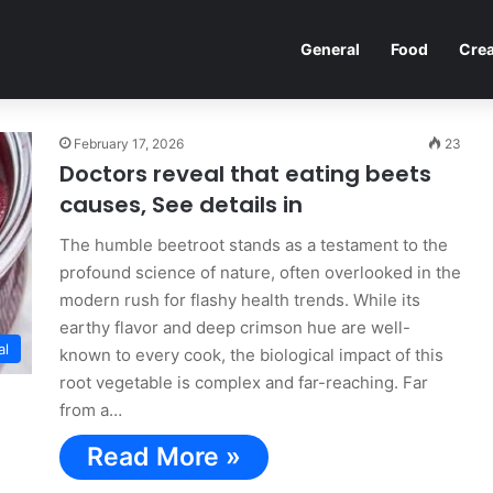
General
Food
Crea
February 17, 2026
23
Doctors reveal that eating beets
causes, See details in
The humble beetroot stands as a testament to the
profound science of nature, often overlooked in the
modern rush for flashy health trends. While its
earthy flavor and deep crimson hue are well-
al
known to every cook, the biological impact of this
root vegetable is complex and far-reaching. Far
from a…
Read More »