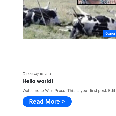
Gener
February 16, 2026
Hello world!
Welcome to WordPress. This is your first post. Edit o
Read More »