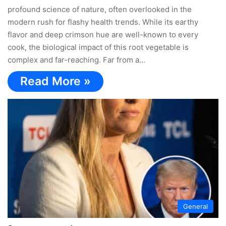
profound science of nature, often overlooked in the
modern rush for flashy health trends. While its earthy
flavor and deep crimson hue are well-known to every
cook, the biological impact of this root vegetable is
complex and far-reaching. Far from a…
Read More »
General