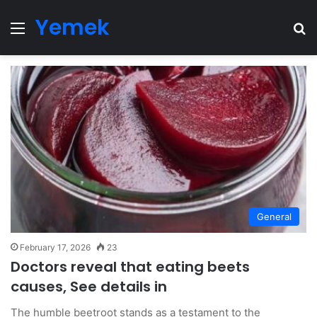
Yemek
Menu
Se
General
February 17, 2026
23
Doctors reveal that eating beets
causes, See details in
The humble beetroot stands as a testament to the