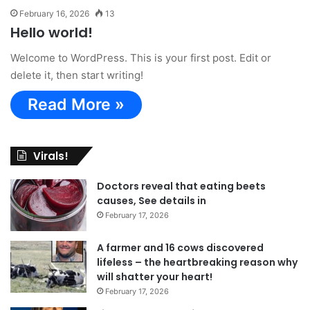
February 16, 2026
13
Hello world!
Welcome to WordPress. This is your first post. Edit or
delete it, then start writing!
Read More »
Virals!
Doctors reveal that eating beets
causes, See details in
February 17, 2026
A farmer and 16 cows discovered
lifeless – the heartbreaking reason why
will shatter your heart!
February 17, 2026