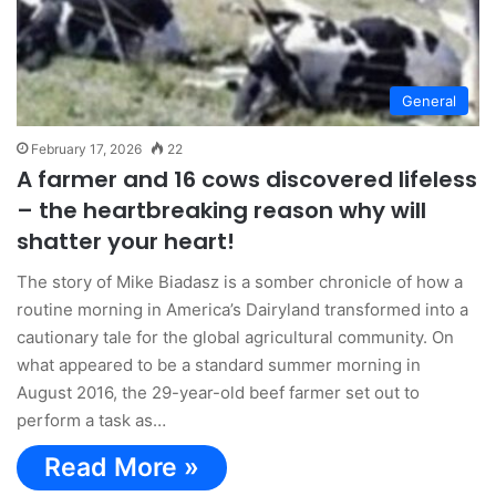
General
February 17, 2026
22
A farmer and 16 cows discovered lifeless
– the heartbreaking reason why will
shatter your heart!
The story of Mike Biadasz is a somber chronicle of how a
routine morning in America’s Dairyland transformed into a
cautionary tale for the global agricultural community. On
what appeared to be a standard summer morning in
August 2016, the 29-year-old beef farmer set out to
perform a task as…
Read More »