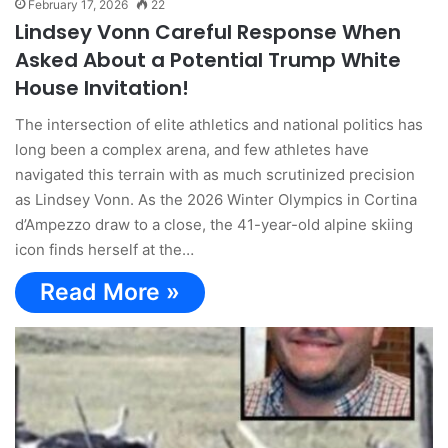
February 17, 2026
22
Lindsey Vonn Careful Response When
Asked About a Potential Trump White
House Invitation!
The intersection of elite athletics and national politics has
long been a complex arena, and few athletes have
navigated this terrain with as much scrutinized precision
as Lindsey Vonn. As the 2026 Winter Olympics in Cortina
d’Ampezzo draw to a close, the 41-year-old alpine skiing
icon finds herself at the…
Read More »