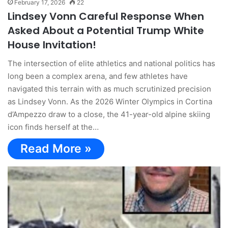
February 17, 2026
22
Lindsey Vonn Careful Response When
Asked About a Potential Trump White
House Invitation!
The intersection of elite athletics and national politics has
long been a complex arena, and few athletes have
navigated this terrain with as much scrutinized precision
as Lindsey Vonn. As the 2026 Winter Olympics in Cortina
d’Ampezzo draw to a close, the 41-year-old alpine skiing
icon finds herself at the…
Read More »