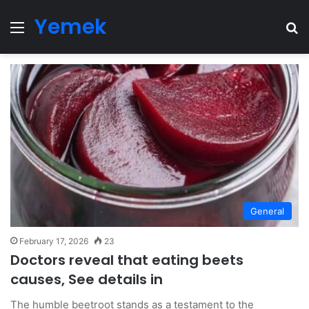
Yemek
Menu
Se
General
February 17, 2026
23
Doctors reveal that eating beets
causes, See details in
The humble beetroot stands as a testament to the