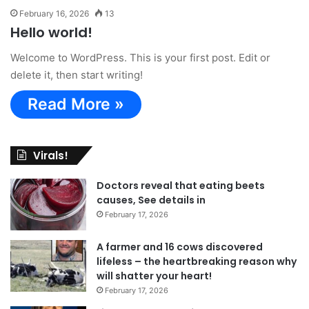
February 16, 2026
13
Hello world!
Welcome to WordPress. This is your first post. Edit or
delete it, then start writing!
Read More »
Virals!
Doctors reveal that eating beets
causes, See details in
February 17, 2026
A farmer and 16 cows discovered
lifeless – the heartbreaking reason why
will shatter your heart!
February 17, 2026