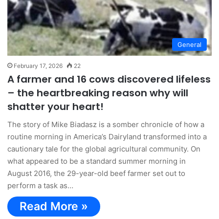
General
February 17, 2026
22
A farmer and 16 cows discovered lifeless
– the heartbreaking reason why will
shatter your heart!
The story of Mike Biadasz is a somber chronicle of how a
routine morning in America’s Dairyland transformed into a
cautionary tale for the global agricultural community. On
what appeared to be a standard summer morning in
August 2016, the 29-year-old beef farmer set out to
perform a task as…
Read More »