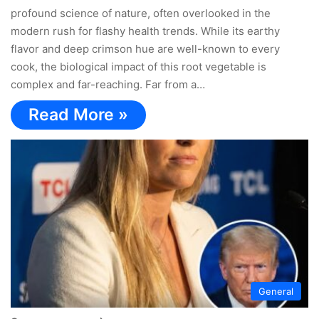
profound science of nature, often overlooked in the
modern rush for flashy health trends. While its earthy
flavor and deep crimson hue are well-known to every
cook, the biological impact of this root vegetable is
complex and far-reaching. Far from a…
Read More »
General