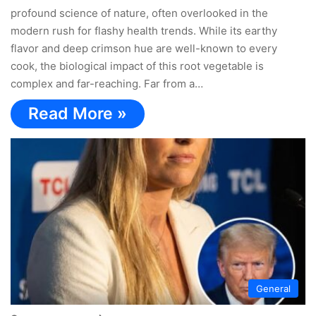
profound science of nature, often overlooked in the
modern rush for flashy health trends. While its earthy
flavor and deep crimson hue are well-known to every
cook, the biological impact of this root vegetable is
complex and far-reaching. Far from a…
Read More »
General