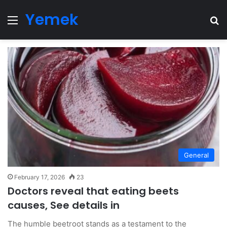
Yemek
Menu
Se
General
February 17, 2026
23
Doctors reveal that eating beets
causes, See details in
The humble beetroot stands as a testament to the