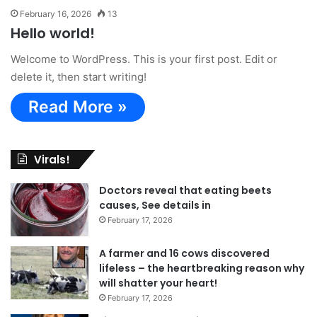
February 16, 2026
13
Hello world!
Welcome to WordPress. This is your first post. Edit or
delete it, then start writing!
Read More »
Virals!
Doctors reveal that eating beets
causes, See details in
February 17, 2026
A farmer and 16 cows discovered
lifeless – the heartbreaking reason why
will shatter your heart!
February 17, 2026