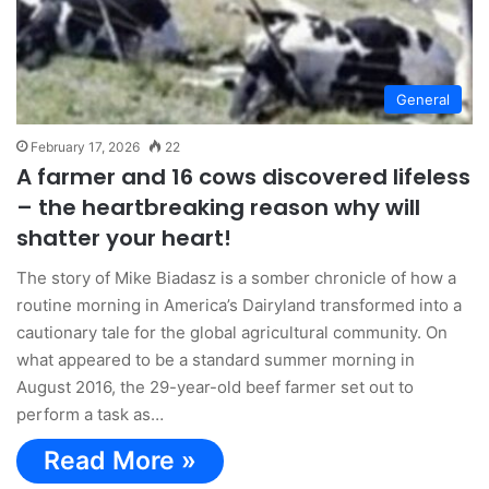
General
February 17, 2026
22
A farmer and 16 cows discovered lifeless
– the heartbreaking reason why will
shatter your heart!
The story of Mike Biadasz is a somber chronicle of how a
routine morning in America’s Dairyland transformed into a
cautionary tale for the global agricultural community. On
what appeared to be a standard summer morning in
August 2016, the 29-year-old beef farmer set out to
perform a task as…
Read More »