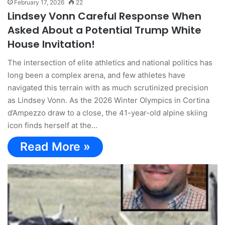
February 17, 2026
22
Lindsey Vonn Careful Response When
Asked About a Potential Trump White
House Invitation!
The intersection of elite athletics and national politics has
long been a complex arena, and few athletes have
navigated this terrain with as much scrutinized precision
as Lindsey Vonn. As the 2026 Winter Olympics in Cortina
d’Ampezzo draw to a close, the 41-year-old alpine skiing
icon finds herself at the…
Read More »